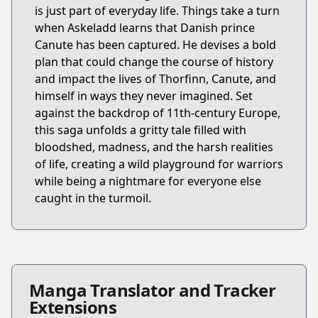
is just part of everyday life. Things take a turn
when Askeladd learns that Danish prince
Canute has been captured. He devises a bold
plan that could change the course of history
and impact the lives of Thorfinn, Canute, and
himself in ways they never imagined. Set
against the backdrop of 11th-century Europe,
this saga unfolds a gritty tale filled with
bloodshed, madness, and the harsh realities
of life, creating a wild playground for warriors
while being a nightmare for everyone else
caught in the turmoil.
Manga Translator and Tracker
Extensions