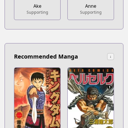
Ake
Anne
Supporting
Supporting
Recommended Manga
↓