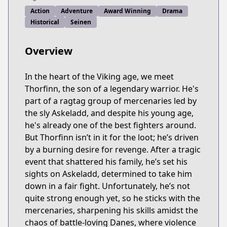
Action
Adventure
Award Winning
Drama
Historical
Seinen
Overview
In the heart of the Viking age, we meet
Thorfinn, the son of a legendary warrior. He's
part of a ragtag group of mercenaries led by
the sly Askeladd, and despite his young age,
he's already one of the best fighters around.
But Thorfinn isn’t in it for the loot; he’s driven
by a burning desire for revenge. After a tragic
event that shattered his family, he’s set his
sights on Askeladd, determined to take him
down in a fair fight. Unfortunately, he’s not
quite strong enough yet, so he sticks with the
mercenaries, sharpening his skills amidst the
chaos of battle-loving Danes, where violence