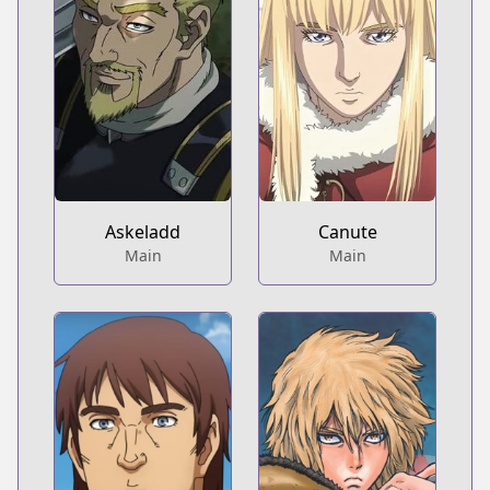
Askeladd
Canute
Main
Main