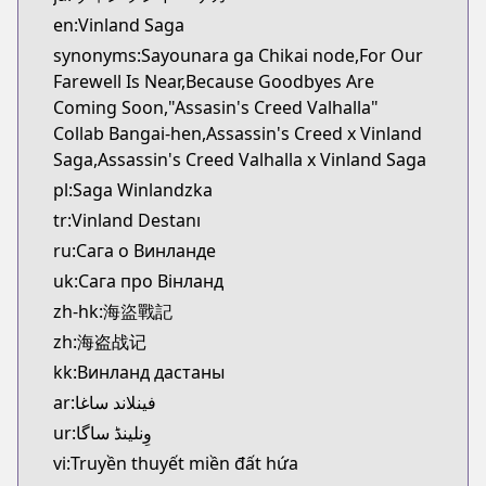
Kitsu
en:Vinland Saga
https://kitsu.app/manga/1456
synonyms:Sayounara ga Chikai node,For Our
CDJapan
Farewell Is Near,Because Goodbyes Are
CDJapan
Coming Soon,"Assasin's Creed Valhalla"
https://www.anime-planet.com/manga/https://ww
Collab Bangai-hen,Assassin's Creed x Vinland
MangaUpdates
Saga,Assassin's Creed Valhalla x Vinland Saga
MangaUpdates
pl:Saga Winlandzka
https://www.mangaupdates.com/series.html?id=1
tr:Vinland Destanı
Book☆Walker
Book☆Walker
ru:Сага о Винланде
https://bookwalker.jp/series/3555/list
uk:Сага про Вінланд
Official English
zh-hk:海盜戰記
Official English
zh:海盗战记
https://comics.inkr.com/title/2107-vinland-saga
kk:Винланд дастаны
ar:فينلاند ساغا
ur:وِنلینڈ ساگا
vi:Truyền thuyết miền đất hứa