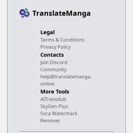
TranslateManga
Legal
Terms & Conditions
Privacy Policy
Contacts
Join Discord
Community
help@translatemanga.
online
More Tools
AITransdub
SkyGen Plus
Sora Watermark
Remover