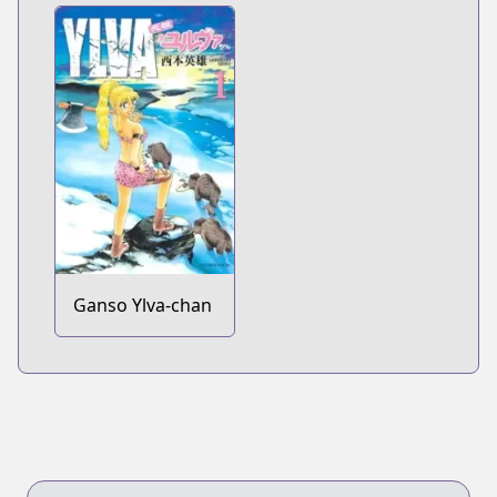
Ganso Ylva-chan