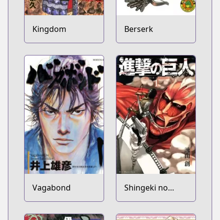
Kingdom
Berserk
Vagabond
Shingeki no
Kyojin