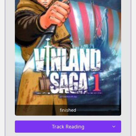
finished
Track Reading