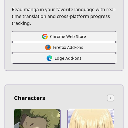
Read manga in your favorite language with real-
time translation and cross-platform progress
tracking.
Chrome Web Store
Firefox Add-ons
Edge Add-ons
Characters
↓