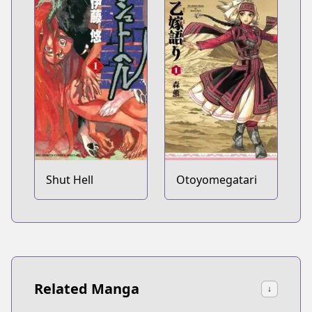
Shut Hell
Otoyomegatari
Related Manga
↓