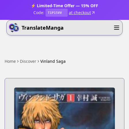
⚡ Limited-Time Offer — 15% OFF
Code:
at checkout
T1P15VV
TranslateManga
Home
Discover
Vinland Saga