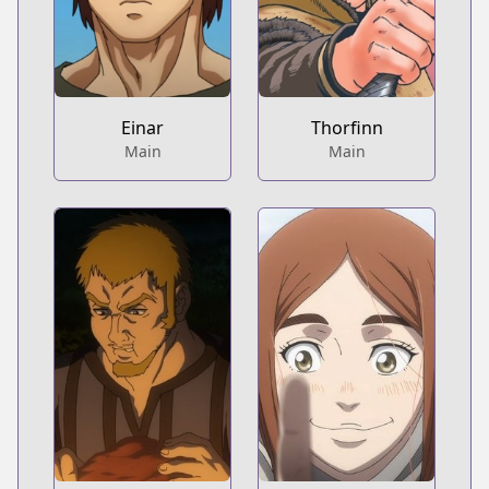
Einar
Thorfinn
Main
Main