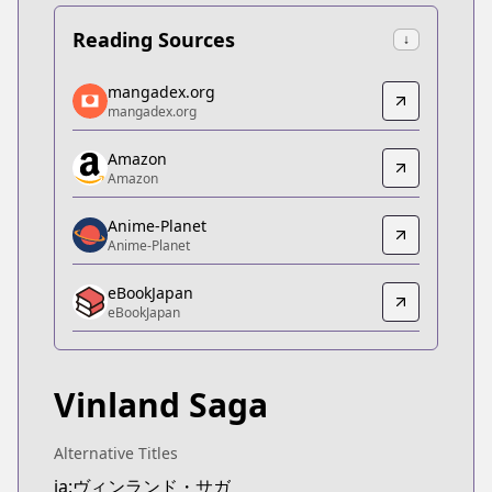
Reading Sources
↓
mangadex.org
mangadex.org
mangadex.org
mangadex.org
https://mangadex.org/title/5d1fc77e-706a-4fc5-b
Amazon
Amazon
Amazon
Amazon
https://www.amazon.co.jp/dp/B074C9PB88
Anime-Planet
Anime-Planet
Anime-Planet
Anime-Planet
eBookJapan
https://www.anime-planet.com/manga/vinland-sa
eBookJapan
eBookJapan
eBookJapan
https://ebookjapan.yahoo.co.jp/books/107593/
Vinland Saga
Official Raw
Official Raw
https://pocket.shonenmagazine.com/episode/10
Alternative Titles
Kitsu
ja:ヴィンランド・サガ