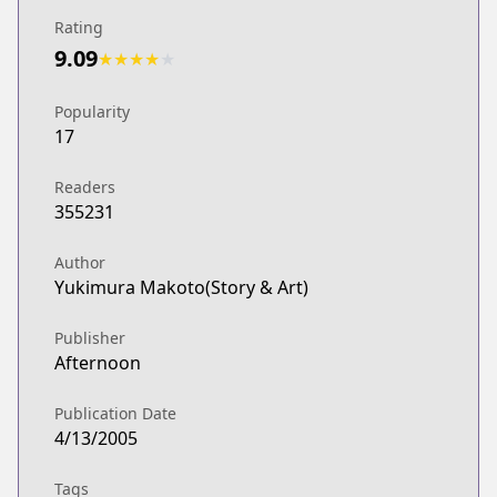
Rating
9.09
★
★
★
★
★
Popularity
17
Readers
355231
Author
Yukimura Makoto(Story & Art)
Publisher
Afternoon
Publication Date
4/13/2005
Tags