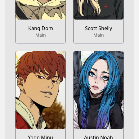
Kang Dom
Scott Shelly
Main
Main
Yoon Minu
Austin Noah