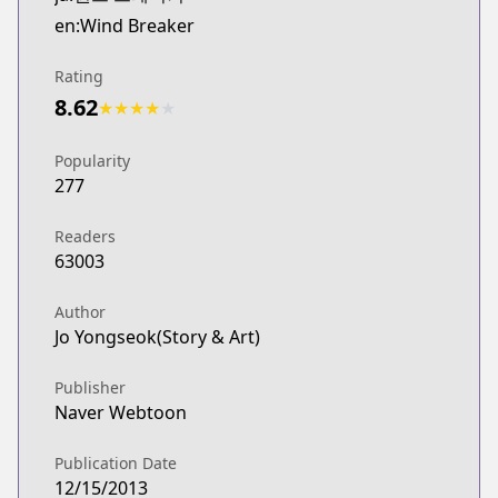
Webtoons
en:Wind Breaker
http://www.webtoons.com/en/sports/wind-breaker/
Naver Webtoon
Rating
Naver Webtoon
8.62
★
★
★
★
★
http://comic.naver.com/webtoon/list.nhn?titleId=
Popularity
277
Readers
63003
Author
Jo Yongseok(Story & Art)
Publisher
Naver Webtoon
Publication Date
12/15/2013