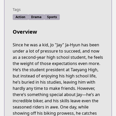
Tags
Action
Drama
Sports
Overview
Since he was a kid, Jo "Jay" Ja-Hyun has been
under a lot of pressure to succeed, and now
as a second-year high school student, he feels
the weight of those expectations even more.
He’s the student president at Taeyang High,
but instead of enjoying his high school life,
he’s buried in his studies, leaving him with
hardly any time to make friends. However,
there’s something special about Jay—he’s an
incredible biker, and his skills leave even the
seasoned riders in awe. One day, while
showing off his biking prowess, he catches