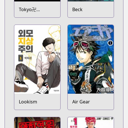
Tokyo卍
Beck
Revengers
Lookism
Air Gear