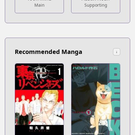
Main
Supporting
Recommended Manga
↓