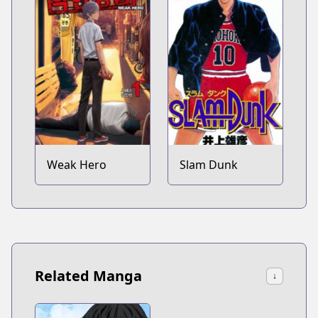
Weak Hero
Slam Dunk
Related Manga
↓