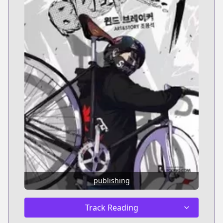
publishing
Track Reading