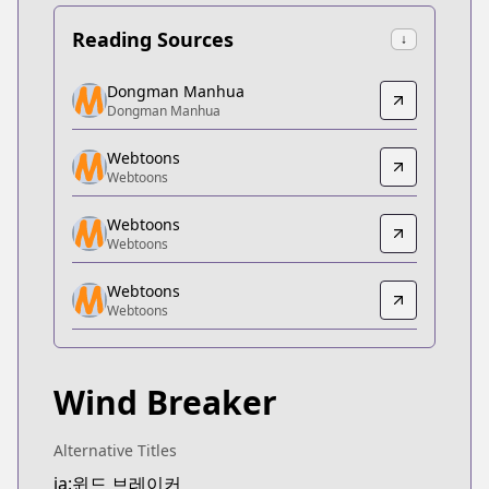
Reading Sources
↓
Dongman Manhua
Dongman Manhua
Dongman Manhua
Dongman Manhua
https://www.dongmanmanhua.cn/BOY/wind-brea
Webtoons
Webtoons
Webtoons
Webtoons
https://www.webtoons.com/zh-hant/shonen/wind-b
Webtoons
Webtoons
Webtoons
Webtoons
Webtoons
https://www.webtoons.com/fr/sports/wind-breaker
Webtoons
Webtoons
Webtoons
https://www.webtoons.com/th/drama/wind-breaker
Wind Breaker
Naver Series
Naver Series
https://series.naver.com/comic/detail.series?pro
Alternative Titles
Webtoons
ja:윈드 브레이커