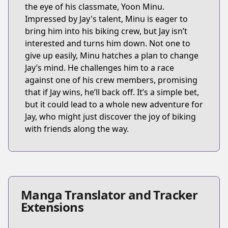
the eye of his classmate, Yoon Minu.
Impressed by Jay's talent, Minu is eager to
bring him into his biking crew, but Jay isn’t
interested and turns him down. Not one to
give up easily, Minu hatches a plan to change
Jay’s mind. He challenges him to a race
against one of his crew members, promising
that if Jay wins, he’ll back off. It’s a simple bet,
but it could lead to a whole new adventure for
Jay, who might just discover the joy of biking
with friends along the way.
Manga Translator and Tracker
Extensions