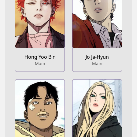
Hong Yoo Bin
Jo Ja-Hyun
Main
Main