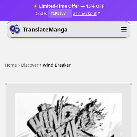
⚡ Limited-Time Offer — 15% OFF
Code:
at checkout
T1P15VV
TranslateManga
Home
Discover
Wind Breaker