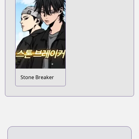
Stone Breaker