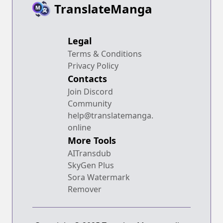
TranslateManga
Legal
Terms & Conditions
Privacy Policy
Contacts
Join Discord
Community
help@translatemanga.
online
More Tools
AITransdub
SkyGen Plus
Sora Watermark
Remover