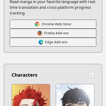
Read manga in your favorite language with real-
time translation and cross-platform progress
tracking.
Chrome Web Store
Firefox Add-ons
Edge Add-ons
Characters
↓