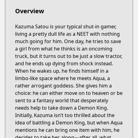
Overview
Kazuma Satou is your typical shut-in gamer,
living a pretty dull life as a NEET with nothing
much going for him. One day, he tries to save
a girl from what he thinks is an oncoming
truck, but it turns out to be just a slow tractor,
and he ends up dying from shock instead.
When he wakes up, he finds himself in a
limbo-like space where he meets Aqua, a
rather arrogant goddess. She gives him a
choice: he can either move on to heaven or be
sent to a fantasy world that desperately
needs help to take down a Demon King.
Initially, Kazuma isn’t too thrilled about the
idea of battling a Demon King, but when Aqua
mentions he can bring one item with him, he
decides to take her along—after all, what