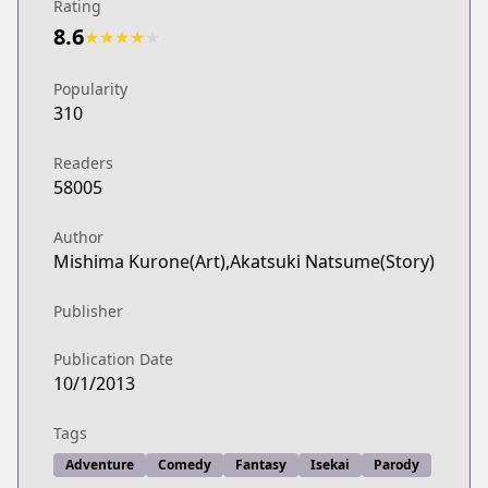
Rating
8.6
★
★
★
★
★
Popularity
310
Readers
58005
Author
Mishima Kurone(Art),Akatsuki Natsume(Story)
Publisher
Publication Date
10/1/2013
Tags
Adventure
Comedy
Fantasy
Isekai
Parody