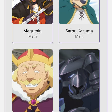
Megumin
Satou Kazuma
Main
Main