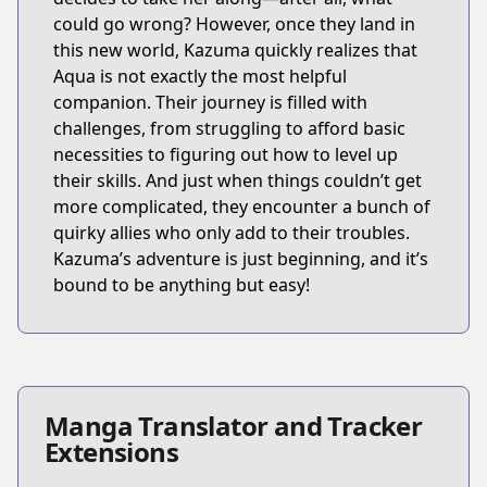
could go wrong? However, once they land in
this new world, Kazuma quickly realizes that
Aqua is not exactly the most helpful
companion. Their journey is filled with
challenges, from struggling to afford basic
necessities to figuring out how to level up
their skills. And just when things couldn’t get
more complicated, they encounter a bunch of
quirky allies who only add to their troubles.
Kazuma’s adventure is just beginning, and it’s
bound to be anything but easy!
Manga Translator and Tracker
Extensions