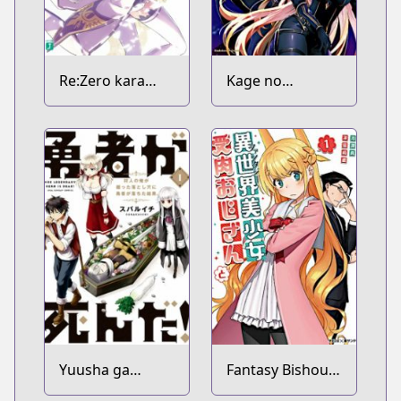
Re:Zero kara
Kage no
Hajimeru Isekai
Jitsuryokusha ni
Seikatsu
Naritakute!
Yuusha ga
Fantasy Bishoujo
Shinda!:
Juniku Ojisan to