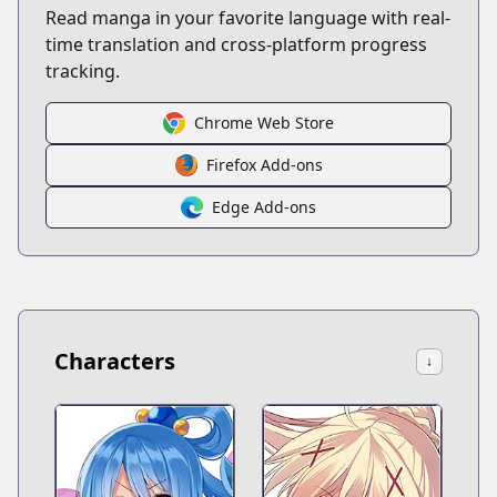
Read manga in your favorite language with real-
time translation and cross-platform progress
tracking.
Chrome Web Store
Firefox Add-ons
Edge Add-ons
Characters
↓