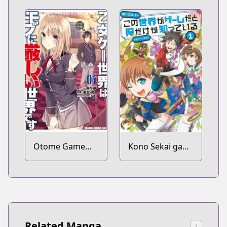
Murabito no Ore
ga Hotta
Otoshiana ni
Yuusha ga
Ochita Kekka.
Otome Game
Kono Sekai ga
Sekai wa Mob ni
Game da to Ore
Kibishii Sekai
dake ga Shitteiru
desu
Related Manga
↓