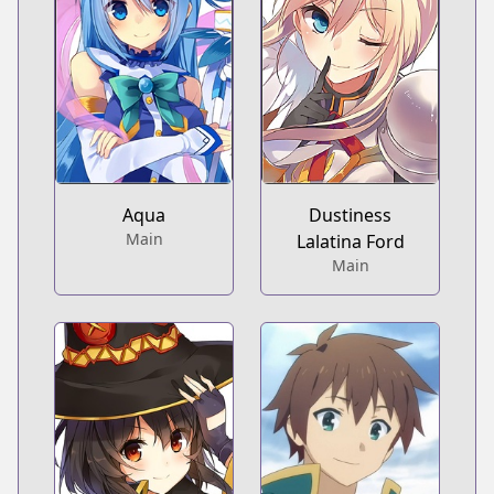
Aqua
Dustiness
Main
Lalatina Ford
Main