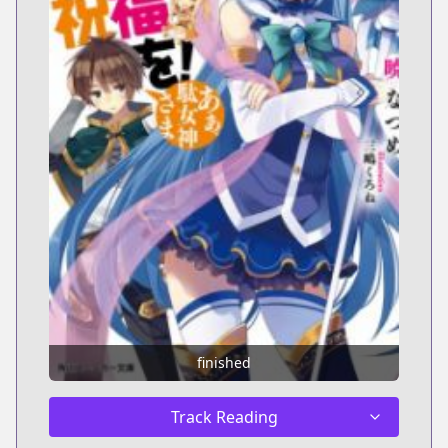
finished
Track Reading