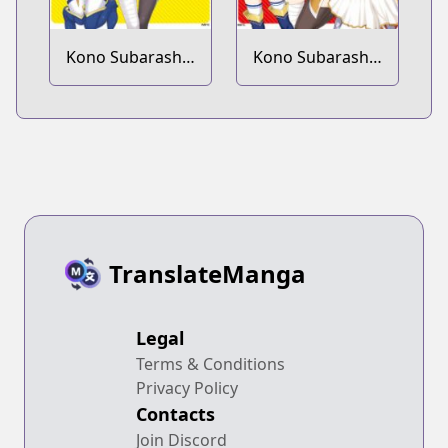
Kono Subarashii
Kono Subarashii
Sekai ni
Sekai ni
Shukufuku wo!
Shukufuku wo!
Megumin
Megumin
Anthology
Anthology Aka
TranslateManga
Legal
Terms & Conditions
Privacy Policy
Contacts
Join Discord