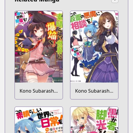
Kono Subarashii
Kono Subarashii
Sekai ni
Sekai ni
Shukufuku wo!
Shukufuku wo!
Spin-off: Kono
Spin-off: Kono
Subarashii Sekai
Kamen no
ni Bakuen wo!
Akuma ni