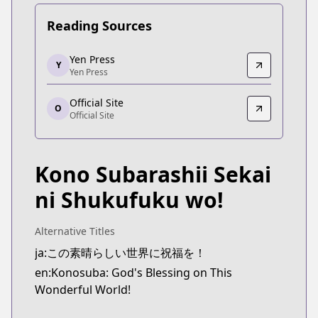
Reading Sources
Yen Press
Yen Press
Y
Yen Press
Yen Press
https://yenpress.com/series/konosuba-light-novel
Official Site
Official Site
O
Official Site
Official Site
https://sneakerbunko.jp/konosuba/
Kono Subarashii Sekai
ni Shukufuku wo!
Alternative Titles
ja:この素晴らしい世界に祝福を！
en:Konosuba: God's Blessing on This
Wonderful World!