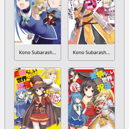
Soudan wo!
Kono Subarashii
Kono Subarashii
Sekai ni Nichijou
Sekai ni
wo!
Shukufuku wo!
Extra: Ano
Orokamono ni
mo Kyakkou wo!