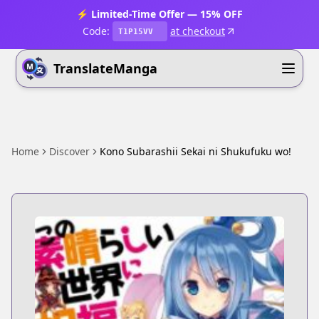
⚡ Limited-Time Offer — 15% OFF
Code:
at checkout
T1P15VV
TranslateManga
Home
Discover
Kono Subarashii Sekai ni Shukufuku wo!