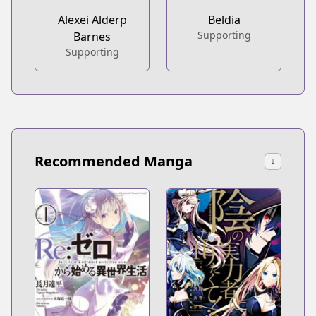
Alexei Alderp
Beldia
Supporting
Barnes
Supporting
Recommended Manga
↓