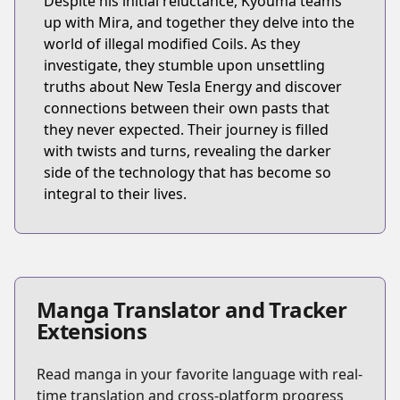
Despite his initial reluctance, Kyouma teams
up with Mira, and together they delve into the
world of illegal modified Coils. As they
investigate, they stumble upon unsettling
truths about New Tesla Energy and discover
connections between their own pasts that
they never expected. Their journey is filled
with twists and turns, revealing the darker
side of the technology that has become so
integral to their lives.
Manga Translator and Tracker
Extensions
Read manga in your favorite language with real-
time translation and cross-platform progress