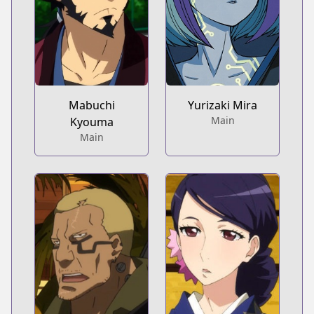
Mabuchi
Yurizaki Mira
Main
Kyouma
Main