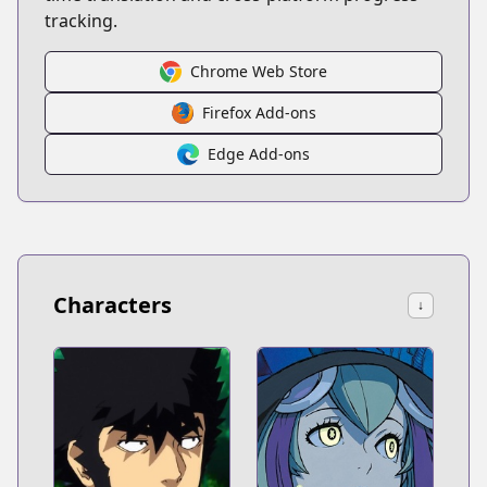
tracking.
Chrome Web Store
Firefox Add-ons
Edge Add-ons
Characters
↓