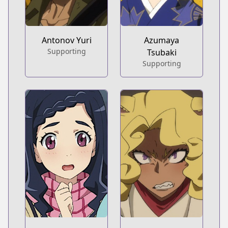
Antonov Yuri
Azumaya
Supporting
Tsubaki
Supporting