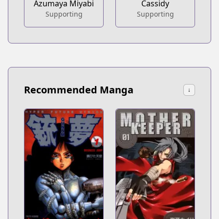
Azumaya Miyabi
Cassidy
Supporting
Supporting
Recommended Manga
↓