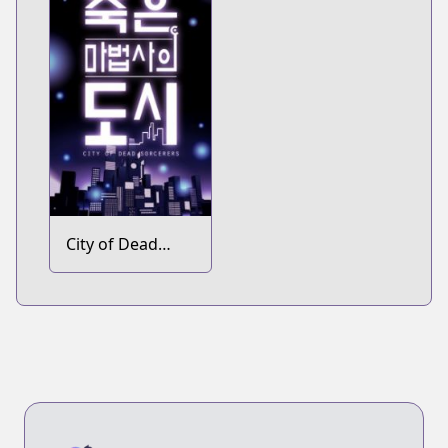
City of Dead
Sorcerers