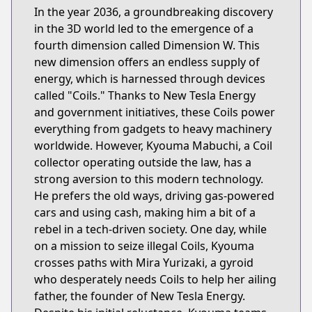
In the year 2036, a groundbreaking discovery
in the 3D world led to the emergence of a
fourth dimension called Dimension W. This
new dimension offers an endless supply of
energy, which is harnessed through devices
called "Coils." Thanks to New Tesla Energy
and government initiatives, these Coils power
everything from gadgets to heavy machinery
worldwide. However, Kyouma Mabuchi, a Coil
collector operating outside the law, has a
strong aversion to this modern technology.
He prefers the old ways, driving gas-powered
cars and using cash, making him a bit of a
rebel in a tech-driven society. One day, while
on a mission to seize illegal Coils, Kyouma
crosses paths with Mira Yurizaki, a gyroid
who desperately needs Coils to help her ailing
father, the founder of New Tesla Energy.