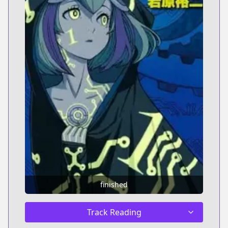
finished
Track Reading