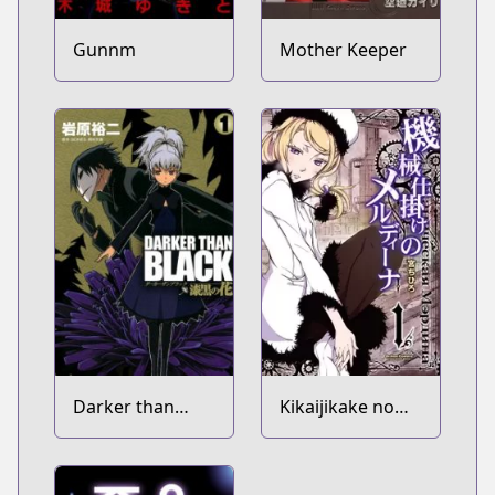
Gunnm
Mother Keeper
Darker than
Kikaijikake no
Black: Shikkoku
Merdina
no Hana