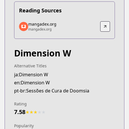
Reading Sources
mangadex.org
mangadex.org
mangadex.org
mangadex.org
https://mangadex.org/title/614324a1-bcf5-4390-9
Dimension W
Alternative Titles
ja:Dimension W
en:Dimension W
pt-br:Sessões de Cura de Doomsia
Rating
7.58
★
★
★
★
★
Popularity