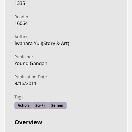
1335
Readers
16064
Author
Iwahara Yuji(Story & Art)
Publisher
Young Gangan
Publication Date
9/16/2011
Tags
Action
Sci-Fi
Seinen
Overview