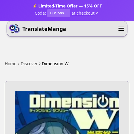
⚡ Limited-Time Offer — 15% OFF
Code:
at checkout
T1P15VV
TranslateManga
Home
Discover
Dimension W