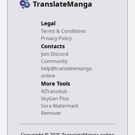
TranslateManga
Legal
Terms & Conditions
Privacy Policy
Contacts
Join Discord
Community
help@translatemanga.
online
More Tools
AITransdub
SkyGen Plus
Sora Watermark
Remover
Copyright © 2025 TranslateManga.online