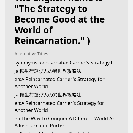
Kitsu
"The Strategy to
https://kitsu.app/manga/tensei-ni-hakobi-jin-no-
Become Good at the
CDJapan
CDJapan
World of
https://www.anime-planet.com/manga/https:/
Reincarnation." )
MangaUpdates
MangaUpdates
https://www.mangaupdates.com/series.html?id=
Alternative Titles
novelUpdates
synonyms:Reincarnated Carrier's Strategy for Different World
novelUpdates
ja:転生荷運び人の異世界攻略法
https://www.novelupdates.com/series/the-way-to-c
en:A Reincarnated Carrier's Strategy for
Book☆Walker
Another World
Book☆Walker
ja:転生荷運び人の異世界攻略法
https://bookwalker.jp/series/447670/list
en:A Reincarnated Carrier’s Strategy for
Official English
Another World
Official English
https://sevenseasentertainment.com/series/a-rein
en:The Way To Conquer A Different World As
A Reincarnated Porter