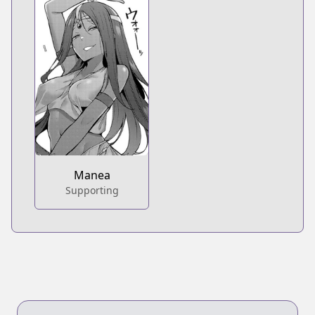
Manea
Supporting