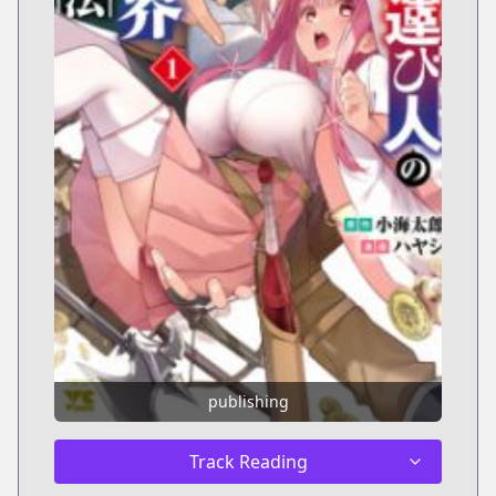
publishing
Track Reading