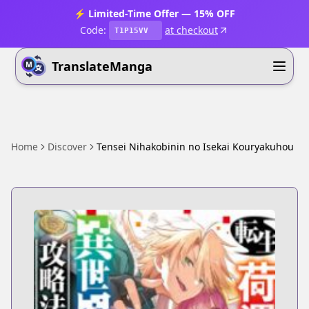
⚡ Limited-Time Offer — 15% OFF
Code:
at checkout
T1P15VV
TranslateManga
Home
Discover
Tensei Nihakobinin no Isekai Kouryakuhou