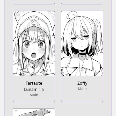
Tartaute
Zoffy
Main
Lunamiria
Main