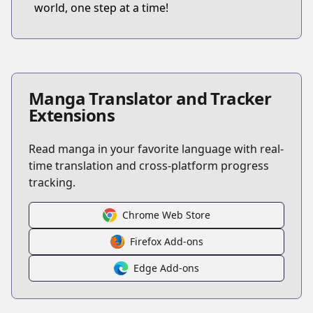
world, one step at a time!
Manga Translator and Tracker
Extensions
Read manga in your favorite language with real-
time translation and cross-platform progress
tracking.
Chrome Web Store
Firefox Add-ons
Edge Add-ons