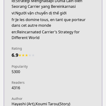
id:Strategi Menghadapi Dunia Lain oleh
Seorang Carrier yang Bereinkarnasi
vi:Người vận chuyển dị thế giới
fr:Je les domine tous, en tant que porteur
dans cet autre monde
en:Reincarnated Carrier’s Strategy for
Different World
Rating
6.9
★
★
★
★
★
Popularity
5300
Readers
4316
Author
Hayashi (Art),Koumi Tarou(Story)