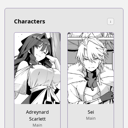
Characters
↓
Adreynard
Sei
Main
Scarlett
Main