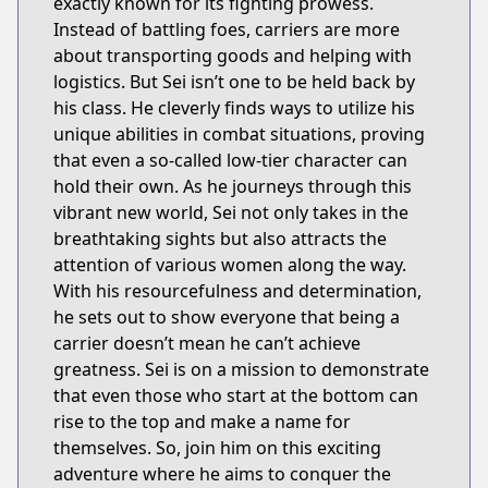
exactly known for its fighting prowess.
Instead of battling foes, carriers are more
about transporting goods and helping with
logistics. But Sei isn’t one to be held back by
his class. He cleverly finds ways to utilize his
unique abilities in combat situations, proving
that even a so-called low-tier character can
hold their own. As he journeys through this
vibrant new world, Sei not only takes in the
breathtaking sights but also attracts the
attention of various women along the way.
With his resourcefulness and determination,
he sets out to show everyone that being a
carrier doesn’t mean he can’t achieve
greatness. Sei is on a mission to demonstrate
that even those who start at the bottom can
rise to the top and make a name for
themselves. So, join him on this exciting
adventure where he aims to conquer the