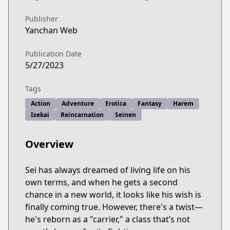
Publisher
Yanchan Web
Publication Date
5/27/2023
Tags
Action
Adventure
Erotica
Fantasy
Harem
Isekai
Reincarnation
Seinen
Overview
Sei has always dreamed of living life on his
own terms, and when he gets a second
chance in a new world, it looks like his wish is
finally coming true. However, there's a twist—
he's reborn as a "carrier," a class that’s not