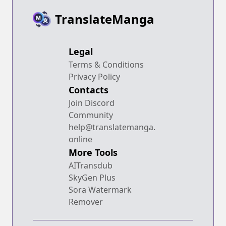
TranslateManga
Legal
Terms & Conditions
Privacy Policy
Contacts
Join Discord
Community
help@translatemanga.
online
More Tools
AITransdub
SkyGen Plus
Sora Watermark
Remover