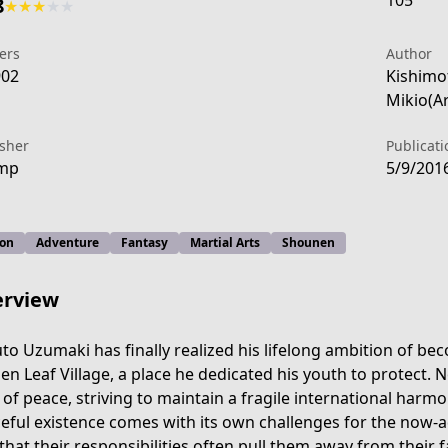
105
8
★
★
★
★
★
ers
Author
902
Kishimo
Mikio(A
isher
Publicati
ump
5/9/201
ion
Adventure
Fantasy
Martial Arts
Shounen
rview
to Uzumaki has finally realized his lifelong ambition of be
en Leaf Village, a place he dedicated his youth to protect. N
uto-next-generations/
 of peace, striving to maintain a fragile international harmo
eful existence comes with its own challenges for the now-a
 that their responsibilities often pull them away from their 