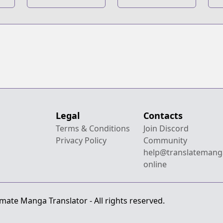
Dash
Next
S
Generations
Generations
Novel
Legal
Contacts
Terms & Conditions
Join Discord
Privacy Policy
Community
help@translatemang
online
mate Manga Translator - All rights reserved.