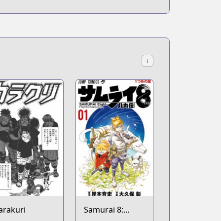
↓
arakuri
Samurai 8: