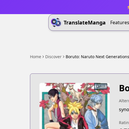
⚡
TranslateManga
Feature
Home
Discover
Boruto: Naruto Next Generation
Bo
Alter
syno
Rati