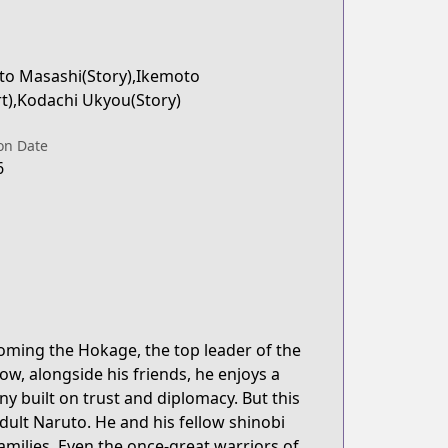
to Masashi(Story),Ikemoto
rt),Kodachi Ukyou(Story)
on Date
6
coming the Hokage, the top leader of the
ow, alongside his friends, he enjoys a
ny built on trust and diplomacy. But this
dult Naruto. He and his fellow shinobi
families. Even the once-great warriors of