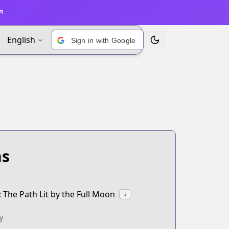
English
Sign in with Google
Toggle Theme
ns
The Path Lit by the Full Moon
↓
y