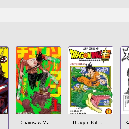
Chainsaw Man
Dragon Ball
K