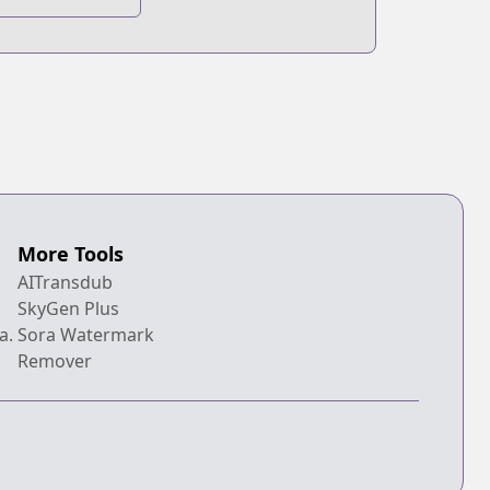
eries
More Tools
AITransdub
SkyGen Plus
a.
Sora Watermark
Remover