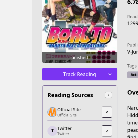
6.7
Read
129
Publ
V-J
finished
Tags
Track Reading
Act
Ove
Reading Sources
↓
Official Site
Naru
Official Site
Official Site
Hidd
Official Site
https://www.kana.fr/series/boruto-nar
time
Twitter
Twitter
peac
T
Twitter
Twitter
find