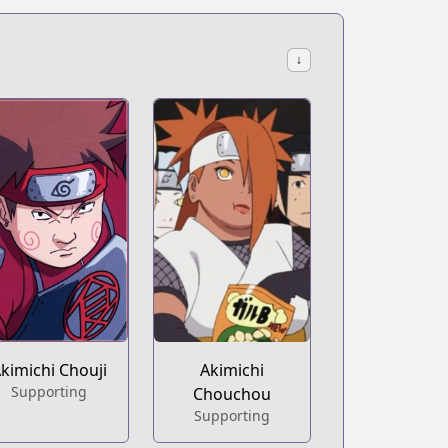
↓
kimichi Chouji
Akimichi
Supporting
Chouchou
Supporting