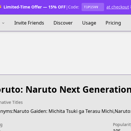
 Limited-Time Offer — 15% OFF
|
Code:
at checkout
T1P15VV
s
Invite Friends
Discover
Usage
Pricing
s
ruto: Naruto Next Generatio
native Titles
nyms:Naruto Gaiden: Michita Tsuki ga Terasu Michi,Naruto: 
ng
Popularit