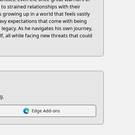
o strained relationships with their
 growing up in a world that feels vastly
eavy expectations that come with being
s legacy. As he navigates his own journey,
, all while facing new threats that could
g.
Edge Add-ons