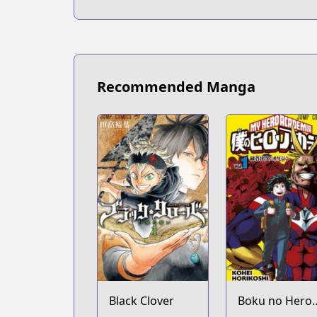
Recommended Manga
Black Clover
Boku no Hero