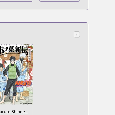
Hachimaru Den
↓
aruto Shinden