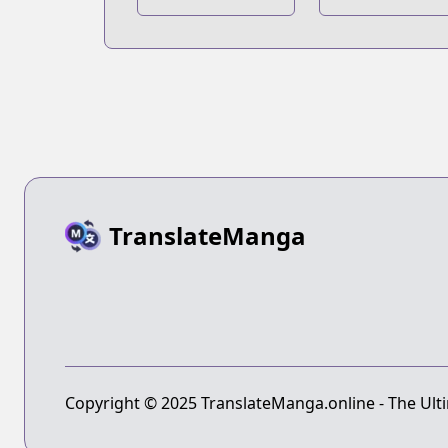
Blue Vortex
TranslateManga
Copyright © 2025 TranslateManga.online - The Ulti