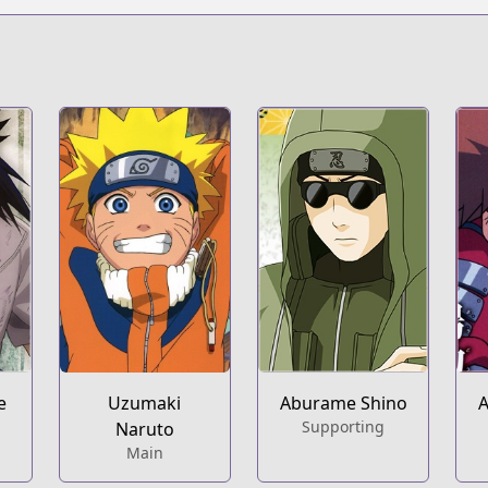
s/100006
e
Uzumaki
Aburame Shino
A
Supporting
Naruto
Main