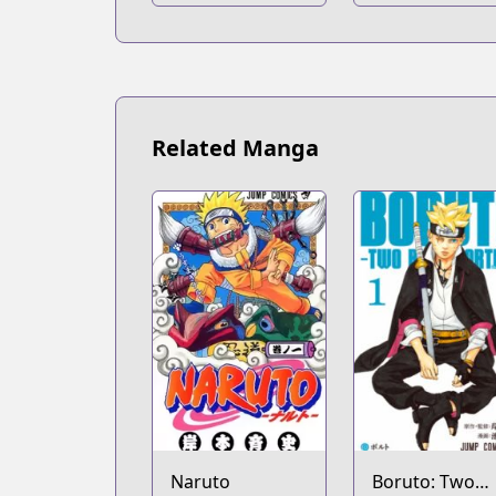
Academia
Related Manga
Naruto
Boruto: Two