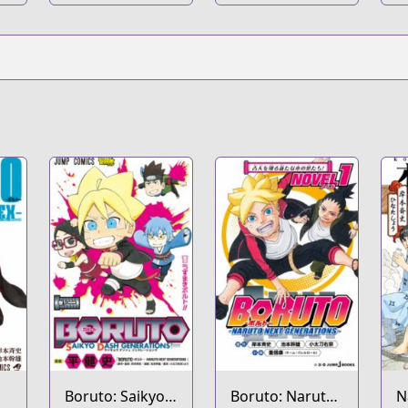
Super
Boruto: Saikyo
Boruto: Naruto
N