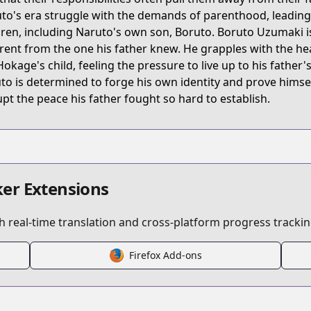
to's era struggle with the demands of parenthood, leading t
dren, including Naruto's own son, Boruto. Boruto Uzumaki is
erent from the one his father knew. He grapples with the h
Hokage's child, feeling the pressure to live up to his father'
to is determined to forge his own identity and prove himself
upt the peace his father fought so hard to establish.
s/200021
er Extensions
pters/boruto
 real-time translation and cross-platform progress trackin
Firefox Add-ons
/boruto.html