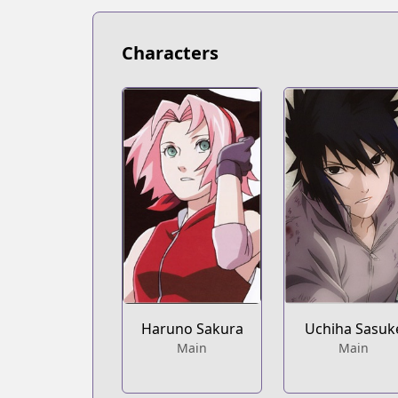
https://mangaplus.shueisha.co.jp/title
Characters
Haruno Sakura
Uchiha Sasuk
Main
Main