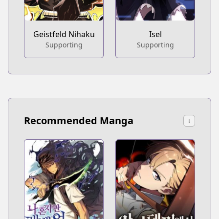
Geistfeld Nihaku
Isel
Supporting
Supporting
Recommended Manga
↓