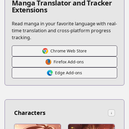
Manga Translator and Tracker
Extensions
Read manga in your favorite language with real-
time translation and cross-platform progress
tracking.
Chrome Web Store
Firefox Add-ons
Edge Add-ons
Characters
↓