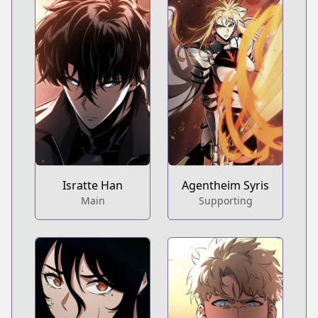
Isratte Han
Agentheim Syris
Main
Supporting