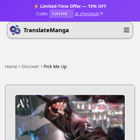
⚡ Limited-Time Offer — 15% OFF
Code:
at checkout
T1P15VV
TranslateManga
Home
Discover
Pick Me Up