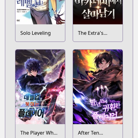
Solo Leveling
The Extra's
Academy
Survival Guide
The Player Who
After Ten