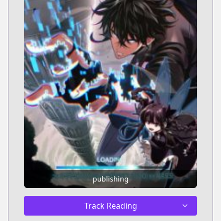
publishing
Track Reading