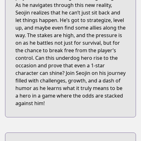
As he navigates through this new reality,
Seojin realizes that he can’t just sit back and
let things happen. He’s got to strategize, level
up, and maybe even find some allies along the
way. The stakes are high, and the pressure is
on as he battles not just for survival, but for
the chance to break free from the player’s
control. Can this underdog hero rise to the
occasion and prove that even a 1-star
character can shine? Join Seojin on his journey
filled with challenges, growth, and a dash of
humor as he learns what it truly means to be
a hero in a game where the odds are stacked
against him!