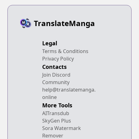
TranslateManga
Legal
Terms & Conditions
Privacy Policy
Contacts
Join Discord
Community
help@translatemanga.
online
More Tools
AITransdub
SkyGen Plus
Sora Watermark
Remover