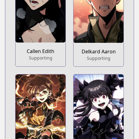
Callen Edith
Delkard Aaron
Supporting
Supporting