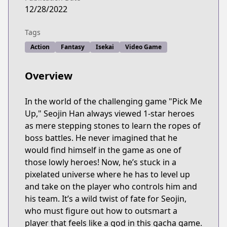
12/28/2022
Tags
Action
Fantasy
Isekai
Video Game
Overview
In the world of the challenging game "Pick Me
Up," Seojin Han always viewed 1-star heroes
as mere stepping stones to learn the ropes of
boss battles. He never imagined that he
would find himself in the game as one of
those lowly heroes! Now, he’s stuck in a
pixelated universe where he has to level up
and take on the player who controls him and
his team. It’s a wild twist of fate for Seojin,
who must figure out how to outsmart a
player that feels like a god in this gacha game.