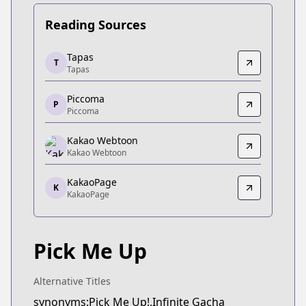
Reading Sources
Tapas
Tapas
T
Tapas
Tapas
https://tapas.io/series/pick-me-up/info
Piccoma
Piccoma
P
Piccoma
Piccoma
https://piccoma.com/web/product/121552
Kakao Webtoon
Kakao Webtoon
Kakao Webtoon
Kakao Webtoon
KakaoPage
https://webtoon.kakao.com/content/픽-미-업/3205
K
KakaoPage
KakaoPage
KakaoPage
https://page.kakao.com/content/60914825
Pick Me Up
Alternative Titles
synonyms:Pick Me Up!,Infinite Gacha