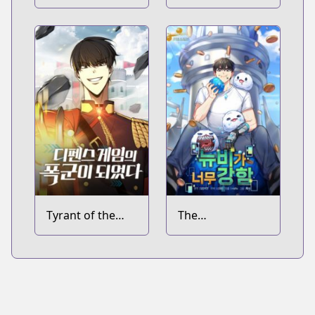
Can't Level Up
Millennia in Hell
Tyrant of the
The
Tower Defense
Overpowered
Game
Newbie