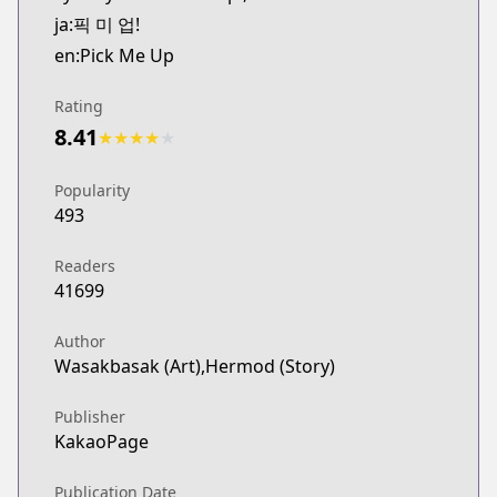
ja:픽 미 업!
en:Pick Me Up
Rating
8.41
★
★
★
★
★
Popularity
493
Readers
41699
Author
Wasakbasak (Art),Hermod (Story)
Publisher
KakaoPage
Publication Date