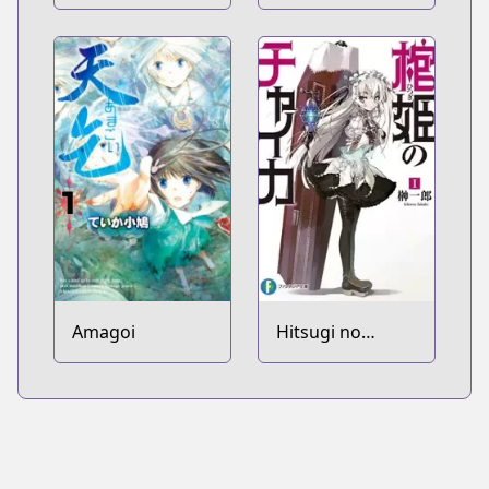
keredo Isekai ni
Tensei shiteita
you desu
Amagoi
Hitsugi no
Chaika