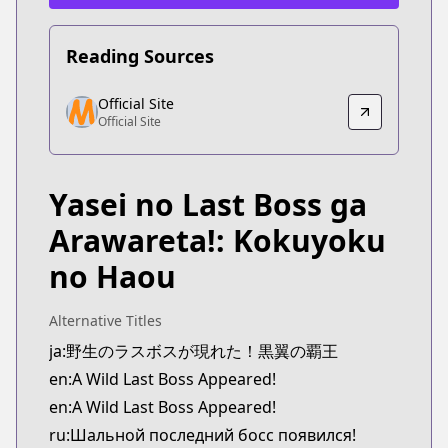
Reading Sources
Official Site
Official Site
Official Site
Official Site
https://www.comic-earthstar.jp/detail/wildlastboss
Yasei no Last Boss ga
Arawareta!: Kokuyoku
no Haou
Alternative Titles
ja:野生のラスボスが現れた！黒翼の覇王
en:A Wild Last Boss Appeared!
en:A Wild Last Boss Appeared!
ru:Шальной последний босс появился!