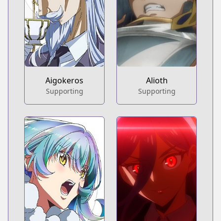
Aigokeros
Alioth
Supporting
Supporting