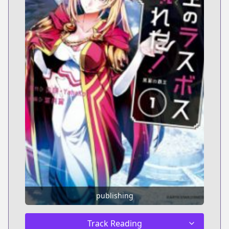
publishing
Track Reading