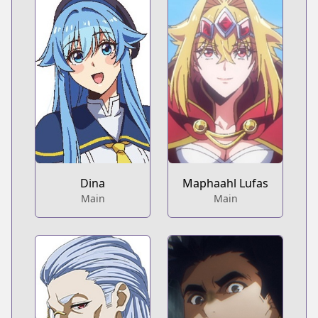
Dina
Maphaahl Lufas
Main
Main