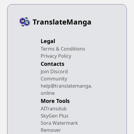
TranslateManga
Legal
Terms & Conditions
Privacy Policy
Contacts
Join Discord
Community
help@translatemanga.
online
More Tools
AITransdub
SkyGen Plus
Sora Watermark
Remover