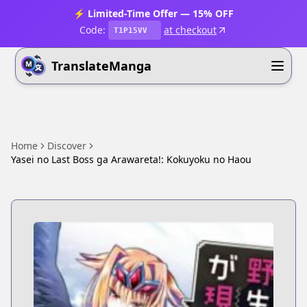
⚡ Limited-Time Offer — 15% OFF
Code:
at checkout
T1P15VV
TranslateManga
Home
Discover
Yasei no Last Boss ga Arawareta!: Kokuyoku no Haou