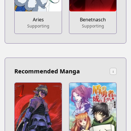
Aries
Benetnasch
Supporting
Supporting
Recommended Manga
↓