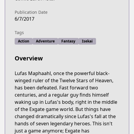
Publication Date
6/7/2017
Tags
Action
Adventure
Fantasy
Isekai
Overview
Lufas Maphaahl, once the powerful black-
winged ruler of the Twelve Stars of Heaven,
has been defeated. Fast forward two
centuries, and a regular guy finds himself
waking up in Lufas's body, right in the middle
of the Exgate game world. But things have
changed dramatically since Lufas's fall at the
hands of seven legendary heroes. This isn't
just a game anymore; Exgate has