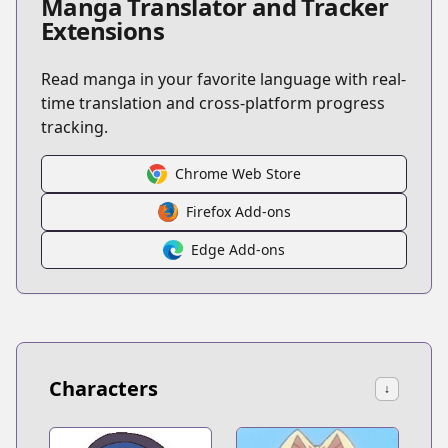
Manga Translator and Tracker
Extensions
Read manga in your favorite language with real-
time translation and cross-platform progress
tracking.
Chrome Web Store
Firefox Add-ons
Edge Add-ons
Characters
↓