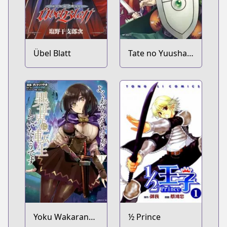
Übel Blatt
Tate no Yuusha
no Nariagari
Yoku Wakaranai
½ Prince