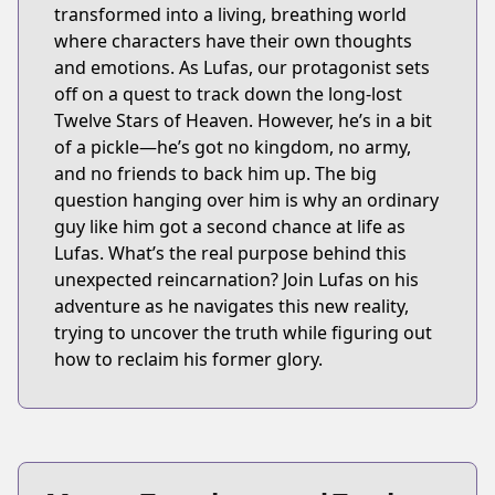
transformed into a living, breathing world
where characters have their own thoughts
and emotions. As Lufas, our protagonist sets
off on a quest to track down the long-lost
Twelve Stars of Heaven. However, he’s in a bit
of a pickle—he’s got no kingdom, no army,
and no friends to back him up. The big
question hanging over him is why an ordinary
guy like him got a second chance at life as
Lufas. What’s the real purpose behind this
unexpected reincarnation? Join Lufas on his
adventure as he navigates this new reality,
trying to uncover the truth while figuring out
how to reclaim his former glory.