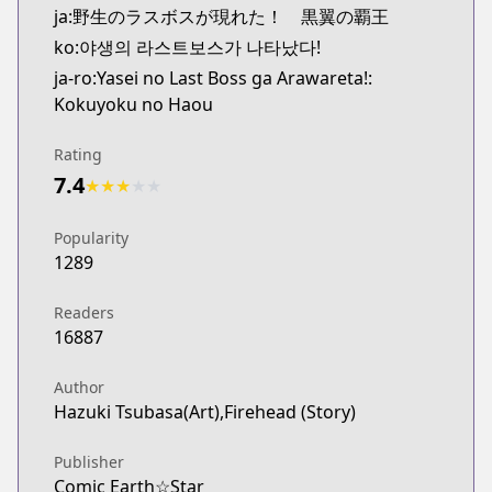
ja:野生のラスボスが現れた！ 黒翼の覇王
ko:야생의 라스트보스가 나타났다!
ja-ro:Yasei no Last Boss ga Arawareta!:
Kokuyoku no Haou
Rating
7.4
★
★
★
★
★
Popularity
1289
Readers
16887
Author
Hazuki Tsubasa(Art),Firehead (Story)
Publisher
Comic Earth☆Star