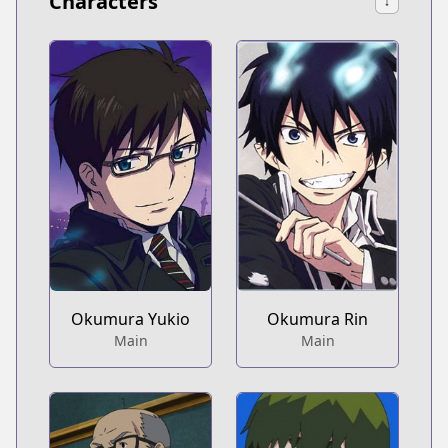
Characters
↓
Okumura Yukio
Okumura Rin
Main
Main