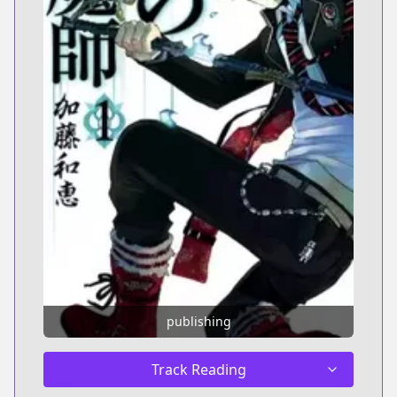
publishing
Track Reading