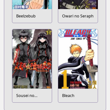
Beelzebub
Owari no Seraph
Sousei no
Bleach
Onmyouji