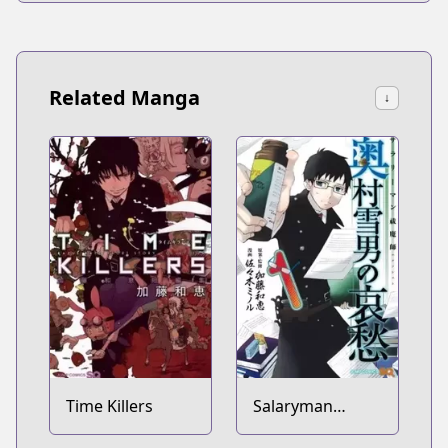
Related Manga
↓
Time Killers
Salaryman
Exorcist: