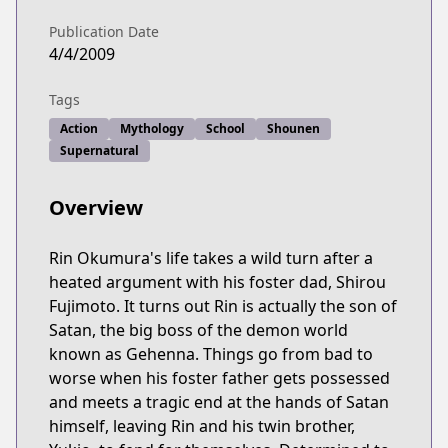
Publication Date
4/4/2009
Tags
Action
Mythology
School
Shounen
Supernatural
Overview
Rin Okumura's life takes a wild turn after a
heated argument with his foster dad, Shirou
Fujimoto. It turns out Rin is actually the son of
Satan, the big boss of the demon world
known as Gehenna. Things go from bad to
worse when his foster father gets possessed
and meets a tragic end at the hands of Satan
himself, leaving Rin and his twin brother,