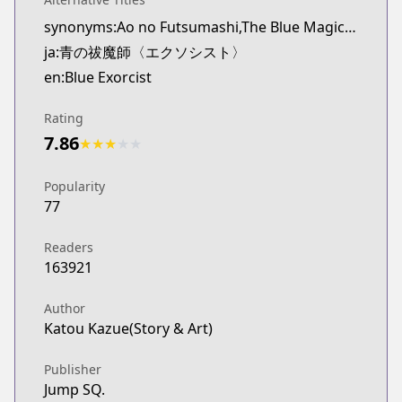
synonyms:Ao no Futsumashi,The Blue Magic Exorcist
ja:青の祓魔師〈エクソシスト〉
en:Blue Exorcist
Rating
7.86
★
★
★
★
★
Popularity
77
Readers
163921
Author
Katou Kazue(Story & Art)
Publisher
Jump SQ.