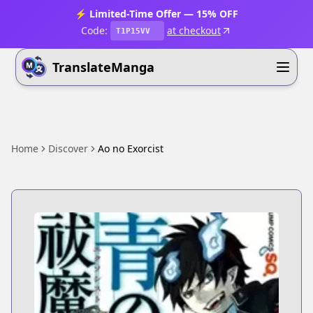
⚡ Limited-Time Offer — 15% OFF
Code:
at checkout
T1P15VV
TranslateManga
Home
Discover
Ao no Exorcist