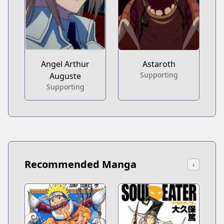
Angel Arthur
Astaroth
Supporting
Auguste
Supporting
Recommended Manga
↓