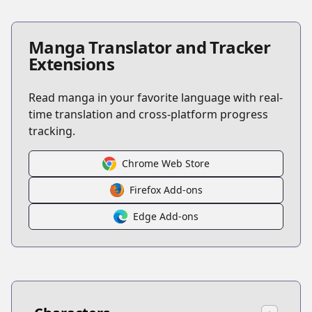
Manga Translator and Tracker
Extensions
Read manga in your favorite language with real-
time translation and cross-platform progress
tracking.
Chrome Web Store
Firefox Add-ons
Edge Add-ons