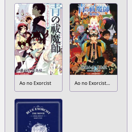
Okumura Yukio
no Aishuu
Ao no Exorcist
Ao no Exorcist
Gekijouban