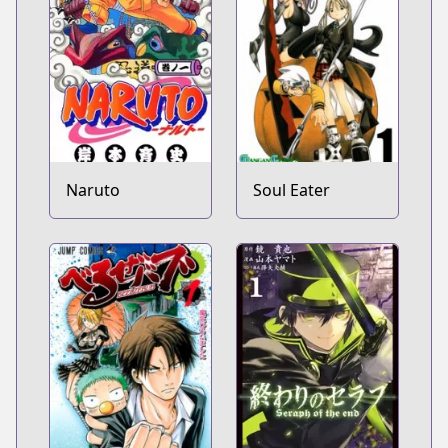
Naruto
Soul Eater