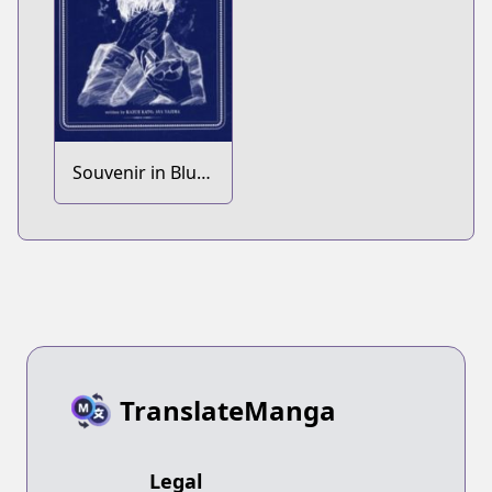
Souvenir in Blue
Exorcist: The
Movie -
Okumura Yukio
Saiaku no
Mikkakan
TranslateManga
Legal