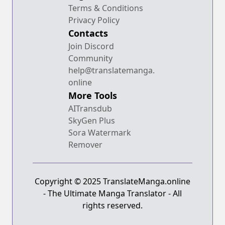
Terms & Conditions
Privacy Policy
Contacts
Join Discord
Community
help@translatemanga.
online
More Tools
AITransdub
SkyGen Plus
Sora Watermark
Remover
Copyright © 2025 TranslateManga.online
- The Ultimate Manga Translator - All
rights reserved.