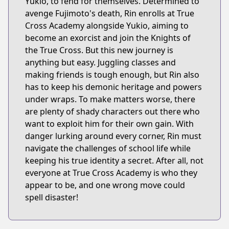
Yukio, to fend for themselves. Determined to
avenge Fujimoto's death, Rin enrolls at True
Cross Academy alongside Yukio, aiming to
become an exorcist and join the Knights of
the True Cross. But this new journey is
anything but easy. Juggling classes and
making friends is tough enough, but Rin also
has to keep his demonic heritage and powers
under wraps. To make matters worse, there
are plenty of shady characters out there who
want to exploit him for their own gain. With
danger lurking around every corner, Rin must
navigate the challenges of school life while
keeping his true identity a secret. After all, not
everyone at True Cross Academy is who they
appear to be, and one wrong move could
spell disaster!