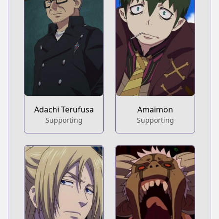
Adachi Terufusa
Amaimon
Supporting
Supporting