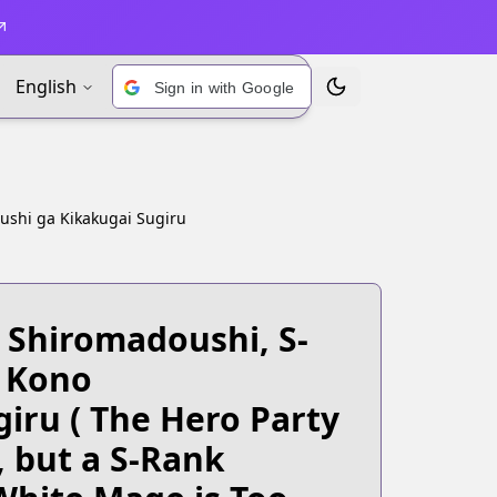
English
Sign in with Google
Toggle Theme
ushi ga Kikakugai Sugiru
 Shiromadoushi, S-
 Kono
giru
( The Hero Party
 but a S-Rank