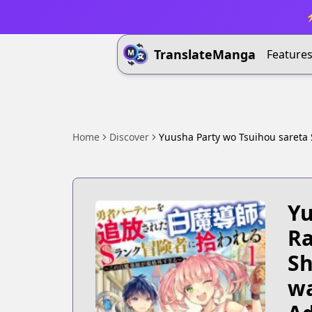
⚡
TranslateManga
Feature
Home
Discover
Yuusha Party wo Tsuihou sareta
Yu
Ra
Sh
wa