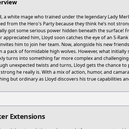
rview
65Z
d, a white mage who trained under the legendary Lady Merl
ed from the Hero's Party because they think he’s not strong
yuusha-party-wo-tsuihou-sareta-hakuma-doushi-s-rank-b
ally got some serious power hidden beneath the surface! Fre
r appreciated him, Lloyd soon catches the eye of an S-Rank
invites him to join her team. Now, alongside his new friend
/639492
 a pack of formidable high wolves. However, what initially 
kly turns into something far more complex and challenging 
ugh unexpected twists and turns, Lloyd gets the chance to
k/5f7821507765618fac050000
strong he really is. With a mix of action, humor, and camara
hing but ordinary as Lloyd discovers his true capabilities an
s.html?id=179206
er Extensions