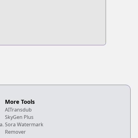
More Tools
AITransdub
SkyGen Plus
a.
Sora Watermark
Remover