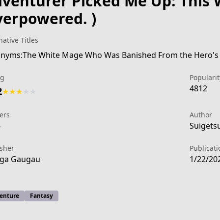
venturer Picked Me Up: This 
erpowered. )
native Titles
ng
Popularit
4812
2
★
★
★
★
★
ers
Author
6
Suigets
isher
Publicati
ga Gaugau
1/22/20
842a-4fc5-a323-cddb5e41a2cb
enture
Fantasy