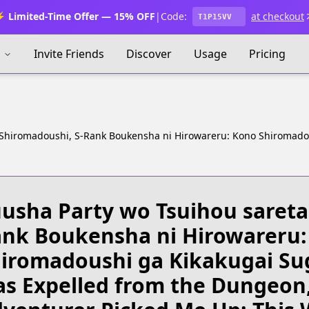
 Limited-Time Offer — 15% OFF
|
Code:
at checkout
T1P15VV
s
Invite Friends
Discover
Usage
Pricing
 Shiromadoushi, S-Rank Boukensha ni Hirowareru: Kono Shiromado
usha Party wo Tsuihou sareta
nk Boukensha ni Hirowareru:
iromadoushi ga Kikakugai Su
s Expelled from the Dungeon,