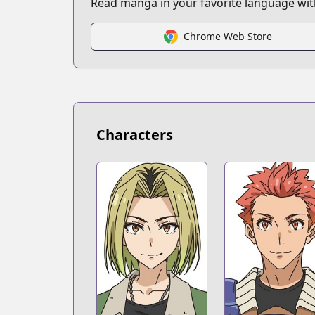
Read manga in your favorite language with
https://bookwalker.jp/series/298602/lis
Chrome Web Store
Characters