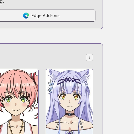
g.
Edge Add-ons
↓