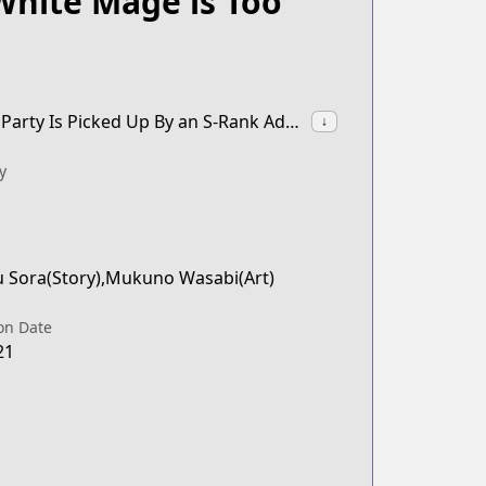
White Mage is Too
synonyms:The White Mage Who Was Banished From the Hero's Party Is Picked Up By an S-Rank Adventurer: This White Mage Is Too Out of the Ordinary!
↓
y
u Sora(Story),Mukuno Wasabi(Art)
on Date
21