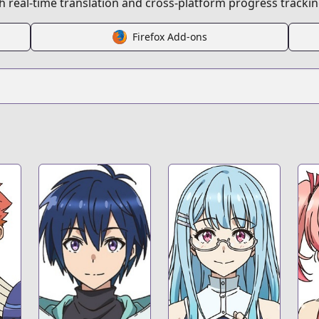
 real-time translation and cross-platform progress trackin
t
Firefox Add-ons