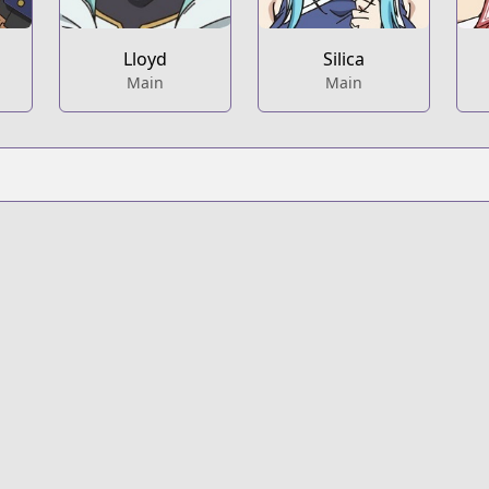
Lloyd
Silica
Main
Main