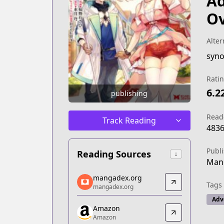
Ad
Ov
Alter
Rati
6.2
publishing
Read
Track Reading
483
Publ
Reading Sources
↓
Man
mangadex.org
mangadex.org
Tags
mangadex.org
mangadex.org
https://mangadex.org/title/d587a5c2-
Adv
Amazon
Amazon
Amazon
Amazon