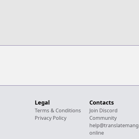
Legal
Contacts
Terms & Conditions
Join Discord
Privacy Policy
Community
help@translatemang
online