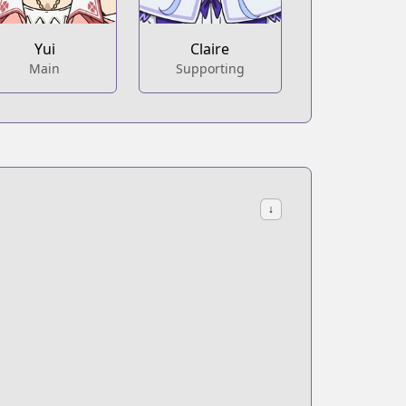
Yui
Claire
Main
Supporting
↓