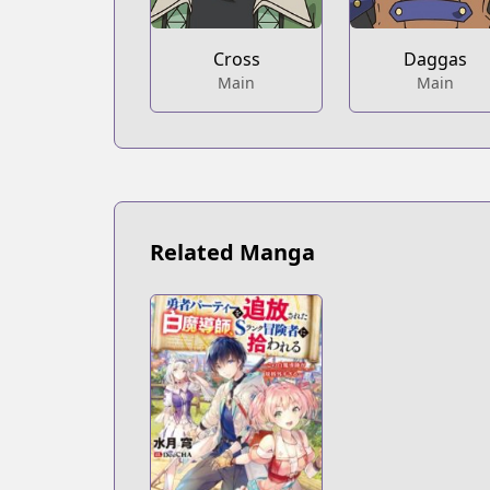
Cross
Daggas
Main
Main
Related Manga