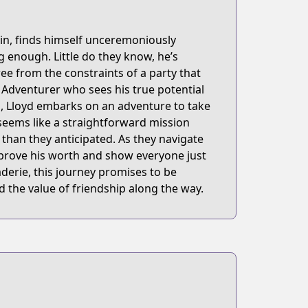
in, finds himself unceremoniously
 enough. Little do they know, he’s
oukensha-ni-hirowareru
e from the constraints of a party that
 Adventurer who sees his true potential
s, Lloyd embarks on an adventure to take
seems like a straightforward mission
than they anticipated. As they navigate
 prove his worth and show everyone just
derie, this journey promises to be
d the value of friendship along the way.