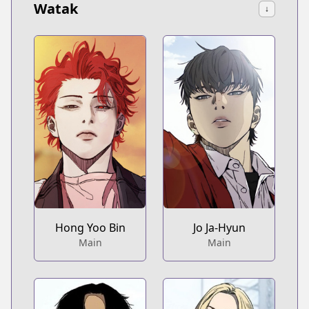
Watak
↓
Hong Yoo Bin
Jo Ja-Hyun
Main
Main