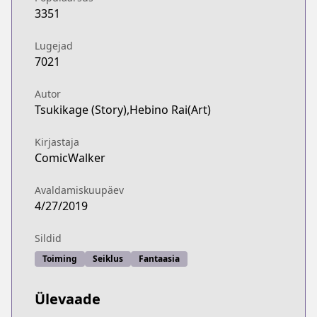
3351
Lugejad
7021
Autor
Tsukikage (Story),Hebino Rai(Art)
Kirjastaja
ComicWalker
Avaldamiskuupäev
4/27/2019
Sildid
Toiming
Seiklus
Fantaasia
Ülevaade