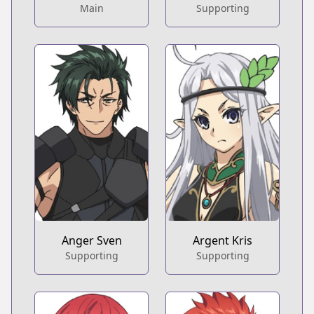
Main
Supporting
Anger Sven
Argent Kris
Supporting
Supporting