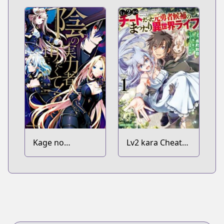
Kage no
Lv2 kara Cheat
Jitsuryokusha ni
datta
Naritakute!
Motoyuusha
Kouho no
Mattari Isekai
Life