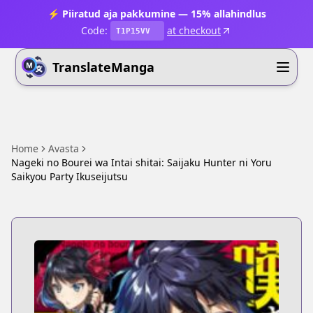
⚡ Piiratud aja pakkumine — 15% allahindlus
Code:
at checkout
T1P15VV
TranslateManga
Home
Avasta
Nageki no Bourei wa Intai shitai: Saijaku Hunter ni Yoru
Saikyou Party Ikuseijutsu