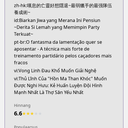
zh-hk:嘆息的亡靈好想隱退~最弱獵手的最强隊伍
養成術~
id:Biarkan Jiwa yang Merana Ini Pensiun
~Derita Si Lemah yang Memimpin Party
Terkuat~
pt-br:O fantasma da lamentação quer se
aposentar - A técnica mais forte de
treinamento partidário pelos caçadores mais
fracos
vi:Vong Linh Đau Khổ Muốn Giải Nghệ
vi:Thủ Lĩnh Của "Hồn Ma Than Khóc" Muốn
Được Nghi Hưu: Kẻ Huấn Luyện Đội Hình
Mạnh Nhất Là Thợ Săn Yếu Nhất
Hinnang
6.6
★
★
★
★
★
Populaarsus