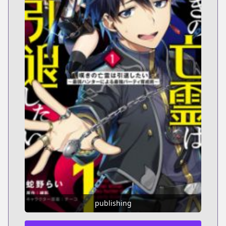
publishing