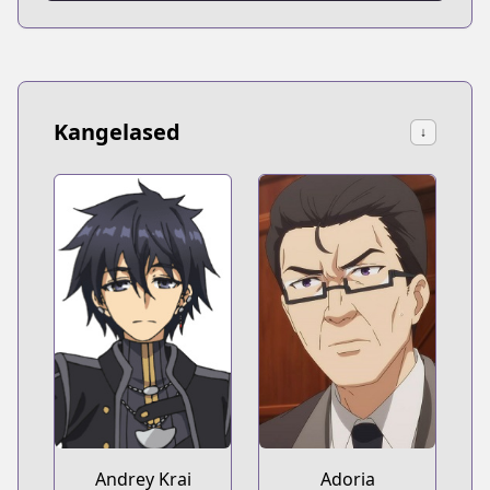
Kangelased
↓
Andrey Krai
Adoria