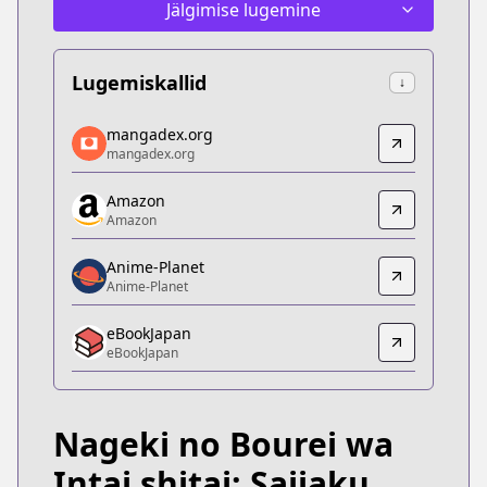
Jälgimise lugemine
Lugemiskallid
↓
mangadex.org
mangadex.org
mangadex.org
mangadex.org
https://mangadex.org/title/e0c6cde1-232e-45de-
Amazon
Amazon
Amazon
Amazon
https://www.amazon.co.jp/dp/B087V35W8P
Anime-Planet
Anime-Planet
Anime-Planet
Anime-Planet
eBookJapan
https://www.anime-planet.com/manga/nageki-no-bour
eBookJapan
eBookJapan
eBookJapan
https://ebookjapan.yahoo.co.jp/books/563909
Nageki no Bourei wa
Official Raw
Official Raw
Intai shitai: Saijaku