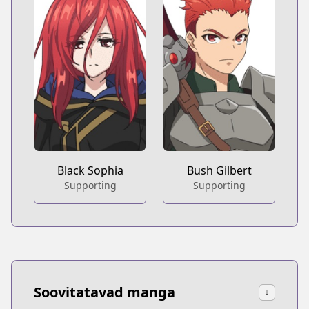
Black Sophia
Bush Gilbert
Supporting
Supporting
Soovitatavad manga
↓