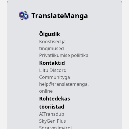
TranslateManga
Õiguslik
Koostised ja
tingimused
Privatlikumise poliitika
Kontaktid
Liitu Discord
Communityga
help@translatemanga.
online
Rohtedekas
tööriistad
AITransdub
SkyGen Plus
Sora vesimärgi